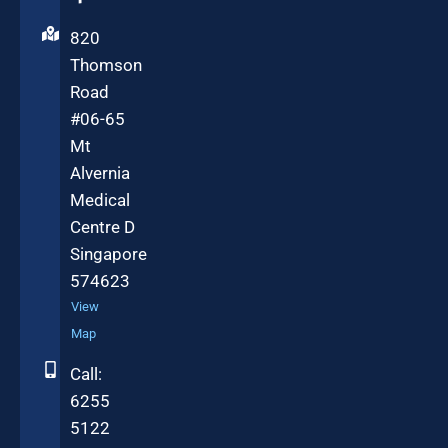
820
Thomson
Road
#06-65
Mt
Alvernia
Medical
Centre D
Singapore
574623
View
Map
Call:
6255
5122