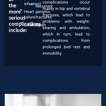
complications occur
infection)
the
Recurrent
mainly in hip and vertebral
more
Heart
geriatric
fractures, which lead to
serious
failure
fractures
problems with weight-
complications
Disability
Death
bearing and ambulation,
include:
which in turn, lead to
complications from
prolonged bed rest and
immobility.