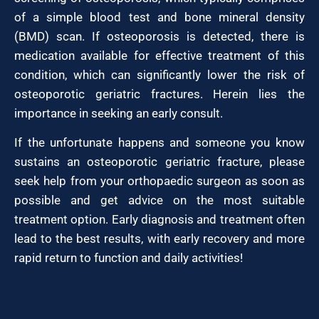
of a simple blood test and bone mineral density
(BMD) scan. If osteoporosis is detected, there is
medication available for effective treatment of this
condition, which can significantly lower the risk of
osteoporotic geriatric fractures. Herein lies the
importance in seeking an early consult.
If the unfortunate happens and someone you know
sustains an osteoporotic geriatric fracture, please
seek help from your orthopaedic surgeon as soon as
possible and get advice on the most suitable
treatment option. Early diagnosis and treatment often
lead to the best results, with early recovery and more
rapid return to function and daily activities!