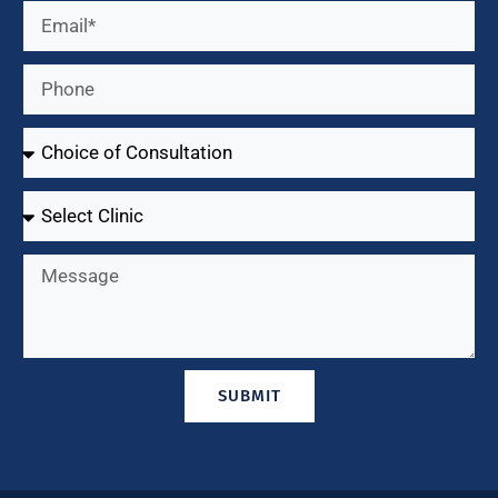
SUBMIT