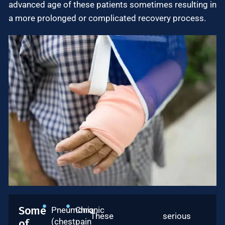
advanced age of these patients sometimes resulting in
a more prolonged or complicated recovery process.
Some
Pneumonia
Chronic
These serious
(chest
pain
of