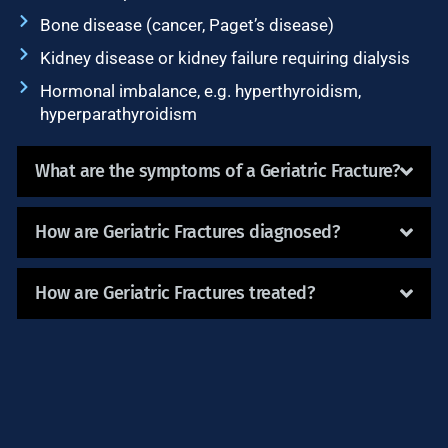
Bone disease (cancer, Paget’s disease)
Kidney disease or kidney failure requiring dialysis
Hormonal imbalance, e.g. hyperthyroidism,
hyperparathyroidism
What are the symptoms of a Geriatric Fracture?
How are Geriatric Fractures diagnosed?
How are Geriatric Fractures treated?