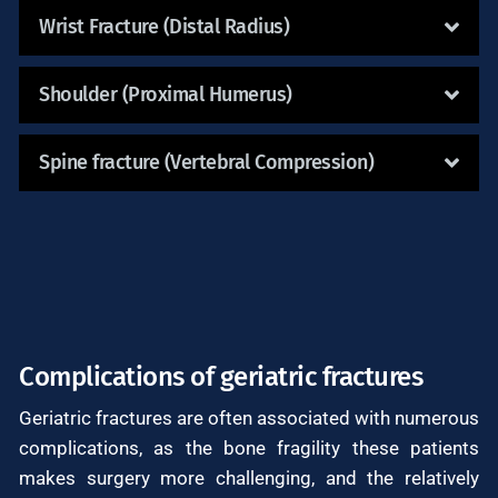
Wrist Fracture (Distal Radius)
Shoulder (Proximal Humerus)
Spine fracture (Vertebral Compression)
Complications of geriatric fractures
Geriatric fractures are often associated with numerous
complications, as the bone fragility these patients
makes surgery more challenging, and the relatively