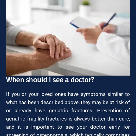
When should I see a doctor?
If you or your loved ones have symptoms similar to
what has been described above, they may be at risk of
or already have geriatric fractures. Prevention of
geriatric fragility fractures is always better than cure,
and it is important to see your doctor early for
screening of osteoporosis, which typically comprises