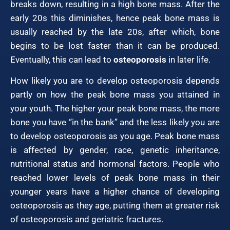
breaks down, resulting in a high bone mass. After the
early 20s this diminishes, hence peak bone mass is
usually reached by the late 20s, after which, bone
begins to be lost faster than it can be produced.
Eventually, this can lead to
osteoporosis
in later life.
How likely you are to develop osteoporosis depends
partly on how the peak bone mass you attained in
your youth. The higher your peak bone mass, the more
bone you have “in the bank” and the less likely you are
to develop osteoporosis as you age. Peak bone mass
is affected by gender, race, genetic inheritance,
nutritional status and hormonal factors. People who
reached lower levels of peak bone mass in their
younger years have a higher chance of developing
osteoporosis as they age, putting them at greater risk
of osteoporosis and geriatric fractures.