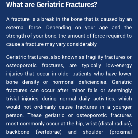
What are Geriatric Fractures?
A fracture is a break in the bone that is caused by an
external force. Depending on your age and the
strength of your bone, the amount of force required to
cause a fracture may vary considerably.
Geriatric fractures, also known as fragility fractures or
osteoporotic fractures, are typically low-energy
injuries that occur in older patients who have lower
bone density or hormonal deficiencies. Geriatric
fractures can occur after minor falls or seemingly
trivial injuries during normal daily activities, which
would not ordinarily cause fractures in a younger
person. These geriatric or osteoporotic fractures
most commonly occur at the hip, wrist (distal radius),
backbone (vertebrae) and shoulder (proximal