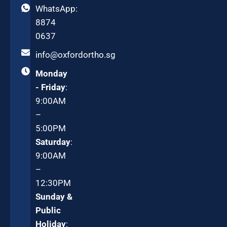
WhatsApp:
8874
0637
info@oxfordortho.sg
Monday
- Friday
:
9:00AM
–
5:00PM
Saturday
:
9:00AM
–
12:30PM
Sunday &
Public
Holiday
: