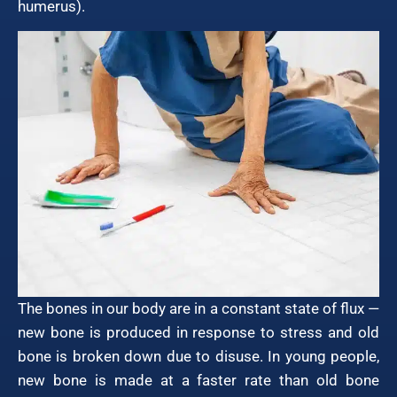
humerus).
The bones in our body are in a constant state of flux —
new bone is produced in response to stress and old
bone is broken down due to disuse. In young people,
new bone is made at a faster rate than old bone