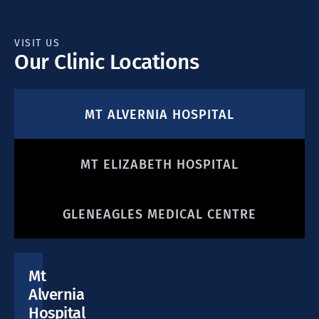
VISIT US
Our Clinic Locations
MT ALVERNIA HOSPITAL
MT ELIZABETH HOSPITAL
GLENEAGLES MEDICAL CENTRE
Mt
Alvernia
Hospital