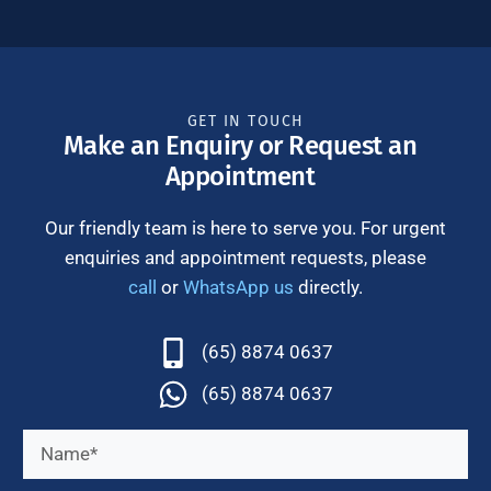
GET IN TOUCH
Make an Enquiry or Request an
Appointment
Our friendly team is here to serve you. For urgent
enquiries and appointment requests, please
call
or
WhatsApp us
directly.
(65) 8874 0637
(65) 8874 0637