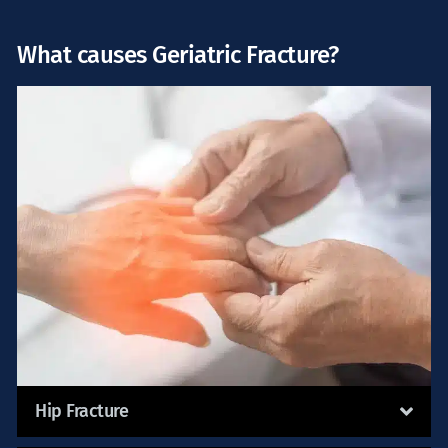
What causes Geriatric Fracture?
Hip Fracture