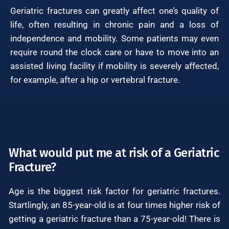
Geriatric fractures can greatly affect one’s quality of
life, often resulting in chronic pain and a loss of
independence and mobility. Some patients may even
require round the clock care or have to move into an
assisted living facility if mobility is severely affected,
for example, after a hip or vertebral fracture.
What would put me at risk of a Geriatric
Fracture?
Age is the biggest risk factor for geriatric fractures.
Startlingly, an 85-year-old is at four times higher risk of
getting a geriatric fracture than a 75-year-old! There is