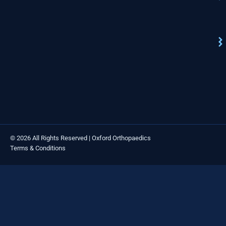
© 2026 All Rights Reserved | Oxford Orthopaedics
Terms & Conditions