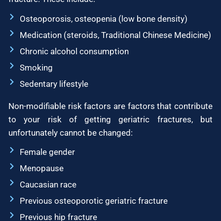
Osteoporosis, osteopenia (low bone density)
Medication (steroids, Traditional Chinese Medicine)
Chronic alcohol consumption
Smoking
Sedentary lifestyle
Non-modifiable risk factors are factors that contribute
to your risk of getting geriatric fractures, but
unfortunately cannot be changed:
Female gender
Menopause
Caucasian race
Previous osteoporotic geriatric fracture
Previous hip fracture