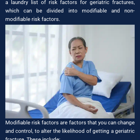
a laundry list of risk factors for geriatric fractures,
which can be divided into modifiable and non-
modifiable risk factors.
Modifiable risk factors are factors that you can change
and control, to alter the likelihood of getting a geriatric
fracture. These include: