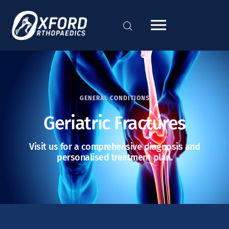
GENERAL CONDITIONS
Geriatric Fractures
Visit us for a comprehensive diagnosis and
personalised treatment plan.