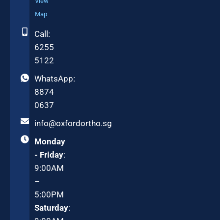
View
Map
Call:
6255
5122
WhatsApp:
8874
0637
info@oxfordortho.sg
Monday
- Friday
:
9:00AM
–
5:00PM
Saturday
: