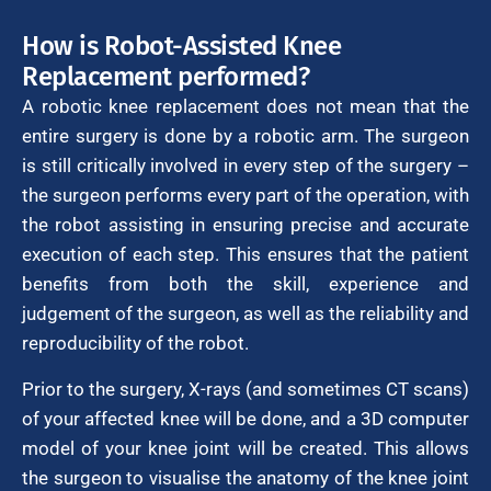
How is Robot-Assisted Knee
Replacement performed?
A robotic knee replacement does not mean that the
entire surgery is done by a robotic arm. The surgeon
is still critically involved in every step of the surgery –
the surgeon performs every part of the operation, with
the robot assisting in ensuring precise and accurate
execution of each step. This ensures that the patient
benefits from both the skill, experience and
judgement of the surgeon, as well as the reliability and
reproducibility of the robot.
Prior to the surgery, X-rays (and sometimes CT scans)
of your affected knee will be done, and a 3D computer
model of your knee joint will be created. This allows
the surgeon to visualise the anatomy of the knee joint