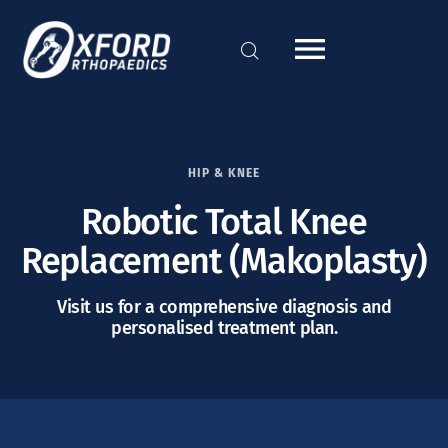
HIP & KNEE
Robotic Total Knee
Replacement (Makoplasty)
Visit us for a comprehensive diagnosis and
personalised treatment plan.