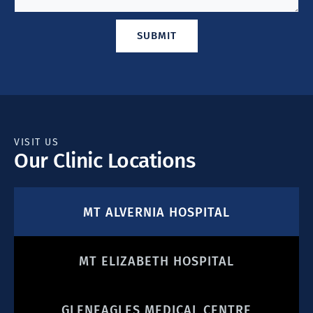
SUBMIT
VISIT US
Our Clinic Locations
MT ALVERNIA HOSPITAL
MT ELIZABETH HOSPITAL
GLENEAGLES MEDICAL CENTRE