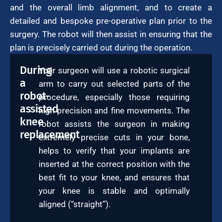
and the overall limb alignment, and to create a
detailed and bespoke pre-operative plan prior to the
surgery. The robot will then assist in ensuring that the
plan is precisely carried out during the operation.
During
Your surgeon will use a robotic surgical
a
arm to carry out selected parts of the
robot-
procedure, especially those requiring
assisted
high precision and fine movements. The
knee
robot assists the surgeon in making
replacement
extremely precise cuts in your bone,
helps to verify that your implants are
inserted at the correct position with the
best fit to your knee, and ensures that
your knee is stable and optimally
aligned (“straight”).