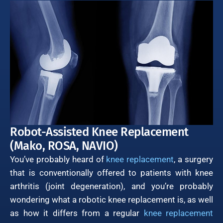
Robot-Assisted Knee Replacement
(Mako, ROSA, NAVIO)
You’ve probably heard of
knee replacement
, a surgery
that is conventionally offered to patients with knee
arthritis (joint degeneration), and you’re probably
wondering what a robotic knee replacement is, as well
as how it differs from a regular
knee replacement