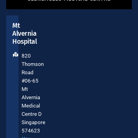
Mt
Alvernia
Hospital
820
Thomson
Road
#06-65
Mt
Alvernia
Medical
Centre D
Singapore
574623