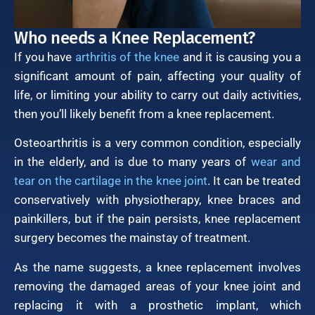
Who needs a Knee Replacement?
If you have
arthritis of the knee
and it is causing you a
significant amount of pain, affecting your quality of
life, or limiting your ability to carry out daily activities,
then you’ll likely benefit from a knee replacement.
Osteoarthritis is a very common condition, especially
in the elderly, and is due to many years of
wear and
tear on the cartilage in the knee joint
. It can be treated
conservatively with physiotherapy, knee braces and
painkillers, but if the pain persists, knee replacement
surgery becomes the mainstay of treatment.
As the name suggests, a knee replacement involves
removing the damaged areas of your knee joint and
replacing it with a prosthetic implant, which