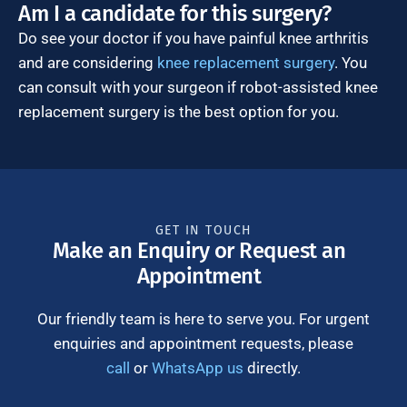
Am I a candidate for this surgery?
Do see your doctor if you have painful knee arthritis
and are considering
knee replacement surgery
. You
can consult with your surgeon if robot-assisted knee
replacement surgery is the best option for you.
GET IN TOUCH
Make an Enquiry or Request an
Appointment
Our friendly team is here to serve you. For urgent
enquiries and appointment requests, please
call
or
WhatsApp us
directly.