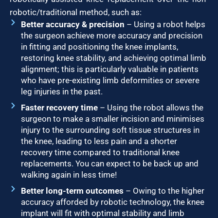
robotic/traditional method, such as:
Better accuracy & precision
– Using a robot helps
the surgeon achieve more accuracy and precision
in fitting and positioning the knee implants,
restoring knee stability, and achieving optimal limb
alignment; this is particularly valuable in patients
who have pre-existing limb deformities or severe
leg injuries in the past.
Faster recovery time
– Using the robot allows the
surgeon to make a smaller incision and minimises
injury to the surrounding soft tissue structures in
the knee, leading to less pain and a shorter
recovery time compared to traditional knee
replacements. You can expect to be back up and
walking again in less time!
Better long-term outcomes
– Owing to the higher
accuracy afforded by robotic technology, the knee
implant will fit with optimal stability and limb