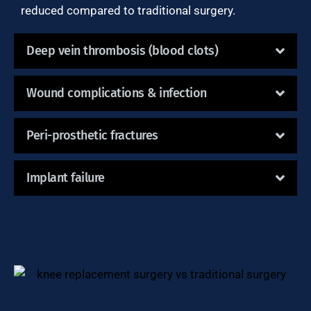
reduced compared to traditional surgery.
Deep vein thrombosis (blood clots)
Wound complications & infection
Peri-prosthetic fractures
Implant failure