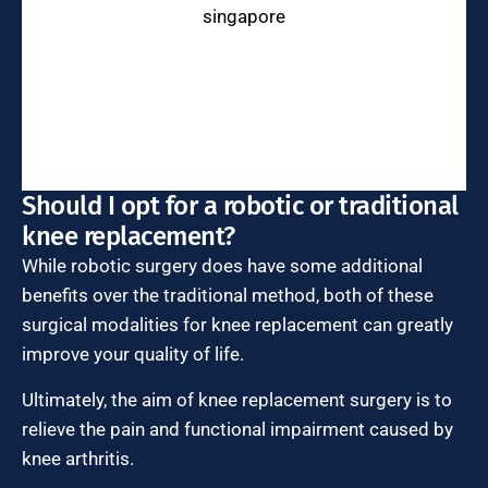
Should I opt for a robotic or traditional
knee replacement?
While robotic surgery does have some additional
benefits over the traditional method, both of these
surgical modalities for knee replacement can greatly
improve your quality of life.
Ultimately, the aim of knee replacement surgery is to
relieve the pain and functional impairment caused by
knee arthritis.