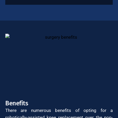
Benefits
There are numerous benefits of opting for a
robotically-assisted knee replacement over the non-