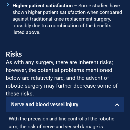
Higher patient satisfaction
– Some studies have
shown higher patient satisfaction when compared
against traditional knee replacement surgery,
possibly due to a combination of the benefits
listed above.
Risks
As with any surgery, there are inherent risks;
however, the potential problems mentioned
below are relatively rare, and the advent of
robotic surgery may further decrease some of
these risks.
Nerve and blood vessel injury
With the precision and fine control of the robotic
arm, the risk of nerve and vessel damage is