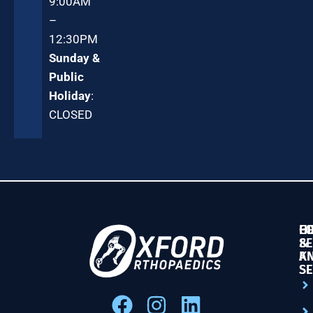
9:00AM
–
12:30PM
Sunday &
Public
Holiday
:
CLOSED
G
HI
F
SE
&
&
K
A
SE
SE