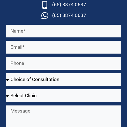
(65) 8874 0637
(65) 8874 0637