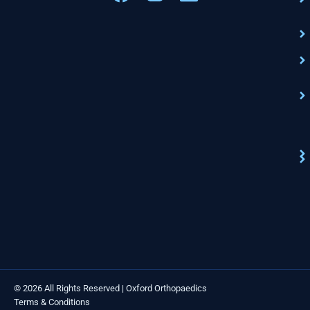
© 2026 All Rights Reserved | Oxford Orthopaedics
Terms & Conditions