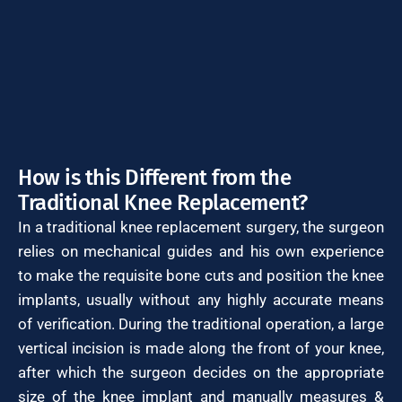
How is this Different from the
Traditional Knee Replacement?
In a traditional knee replacement surgery, the surgeon
relies on mechanical guides and his own experience
to make the requisite bone cuts and position the knee
implants, usually without any highly accurate means
of verification. During the traditional operation, a large
vertical incision is made along the front of your knee,
after which the surgeon decides on the appropriate
size of the knee implant and manually measures &