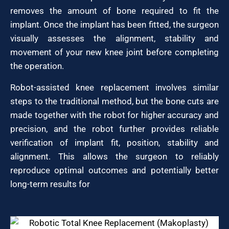
removes the amount of bone required to fit the
implant. Once the implant has been fitted, the surgeon
visually assesses the alignment, stability and
movement of your new knee joint before completing
the operation.
Robot-assisted knee replacement involves similar
steps to the traditional method, but the bone cuts are
made together with the robot for higher accuracy and
precision, and the robot further provides reliable
verification of implant fit, position, stability and
alignment. This allows the surgeon to reliably
reproduce optimal outcomes and potentially better
long-term results for