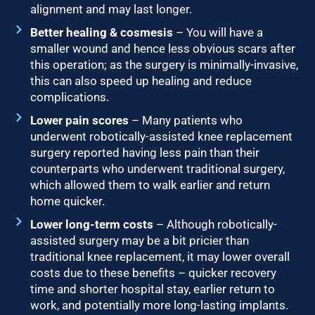
alignment and may last longer.
Better healing & cosmesis
– You will have a
smaller wound and hence less obvious scars after
this operation; as the surgery is minimally-invasive,
this can also speed up healing and reduce
complications.
Lower pain scores
– Many patients who
underwent robotically-assisted knee replacement
surgery reported having less pain than their
counterparts who underwent traditional surgery,
which allowed them to walk earlier and return
home quicker.
Lower long-term costs
– Although robotically-
assisted surgery may be a bit pricier than
traditional knee replacement, it may lower overall
costs due to these benefits – quicker recovery
time and shorter hospital stay, earlier return to
work, and potentially more long-lasting implants.