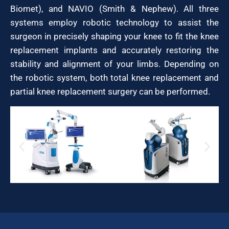
Biomet), and NAVIO (Smith & Nephew). All three
systems employ robotic technology to assist the
surgeon in precisely shaping your knee to fit the knee
replacement implants and accurately restoring the
stability and alignment of your limbs. Depending on
the robotic system, both total knee replacement and
partial knee replacement surgery can be performed.