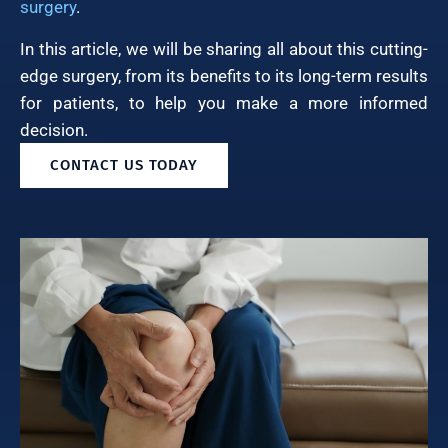
surgery
.
In this article, we will be sharing all about this cutting-
edge surgery, from its benefits to its long-term results
for patients, to help you make a more informed
decision.
CONTACT US TODAY