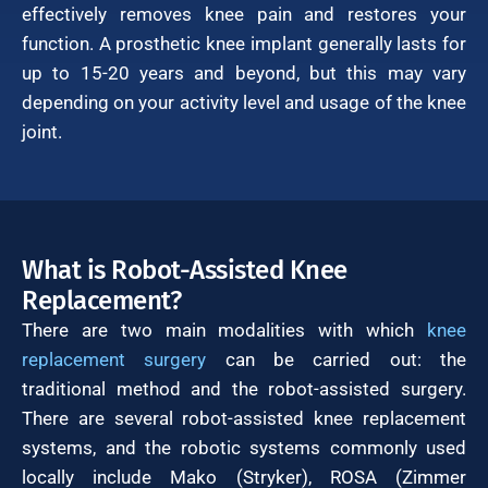
effectively removes knee pain and restores your
function. A prosthetic knee implant generally lasts for
up to 15-20 years and beyond, but this may vary
depending on your activity level and usage of the knee
joint.
What is Robot-Assisted Knee
Replacement?
There are two main modalities with which
knee
replacement surgery
can be carried out: the
traditional method and the robot-assisted surgery.
There are several robot-assisted knee replacement
systems, and the robotic systems commonly used
locally include Mako (Stryker), ROSA (Zimmer