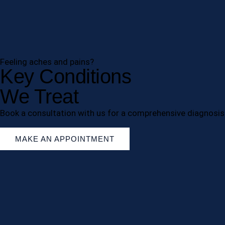
Feeling aches and pains?
Key Conditions
We Treat
Book a consultation with us for a comprehensive diagnosis
MAKE AN APPOINTMENT