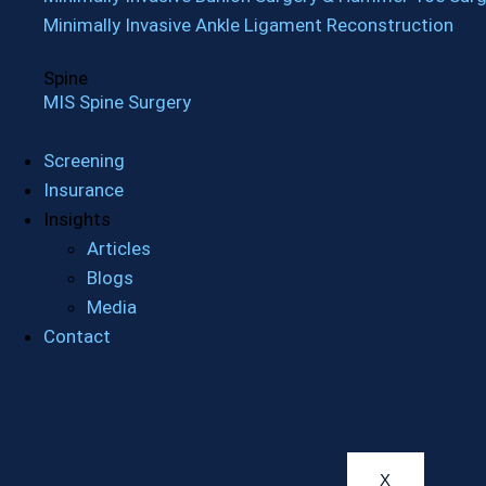
Minimally Invasive Ankle Ligament Reconstruction
Spine
MIS Spine Surgery
Screening
Insurance
Insights
Articles
Blogs
Media
Contact
X