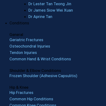
Dr Lester Tan Teong Jin
Dr James Siow Wei Xuan
Dr Aprine Tan
Conditions
General
Geriatric Fractures
Osteochondral Injuries
Tendon Injuries
Common Hand & Wrist Conditions
Shoulder & Elbow Conditions
Frozen Shoulder (Adhesive Capsulitis)
Hip & Knee
Hip Fractures
Common Hip Conditions
Common Knee Conditions