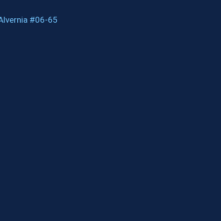
Alvernia #06-65