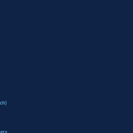
ch)
ery