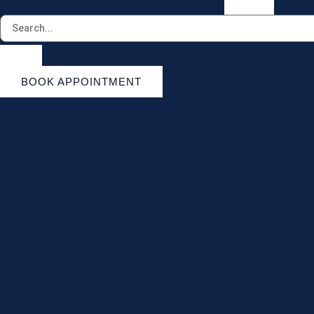
BOOK APPOINTMENT