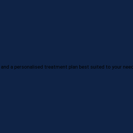
 and a personalised treatment plan best suited to your nee