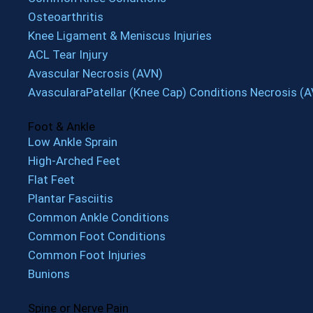
Osteoarthritis
Knee Ligament & Meniscus Injuries
ACL Tear Injury
Avascular Necrosis (AVN)
AvascularaPatellar (Knee Cap) Conditions Necrosis (
Foot & Ankle
Low Ankle Sprain
High-Arched Feet
Flat Feet
Plantar Fasciitis
Common Ankle Conditions
Common Foot Conditions
Common Foot Injuries
Bunions
Spine or Nerve Pain