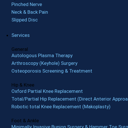
Pinched Nerve
Neck & Back Pain
Slipped Disc
Services
General
Autologous Plasma Therapy
Arthroscopy (Keyhole) Surgery
Osteoporosis Screening & Treatment
Hip & Knee
Oxford Partial Knee Replacement
Total/Partial Hip Replacement (Direct Anterior Approa
Robotic total Knee Replacement (Makoplasty)
Foot & Ankle
Minimally Invasive Bunion Surgery & Hammer Toe Surg