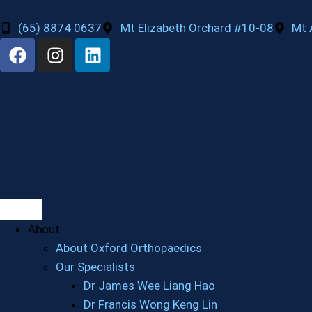
(65) 8874 0637
Mt Elizabeth Orchard #10-08
Mt 
About
About Oxford Orthopaedics
Our Specialists
Dr James Wee Liang Hao
Dr Francis Wong Keng Lin